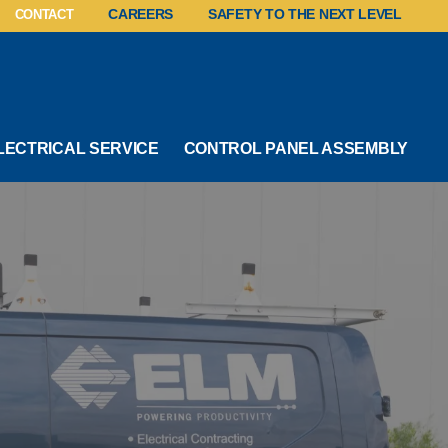
CONTACT
CAREERS
SAFETY TO THE NEXT LEVEL
LECTRICAL SERVICE
CONTROL PANEL ASSEMBLY