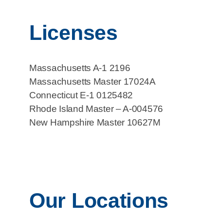
Licenses
Massachusetts A-1 2196
Massachusetts Master 17024A
Connecticut E-1 0125482
Rhode Island Master – A-004576
New Hampshire Master 10627M
Our Locations