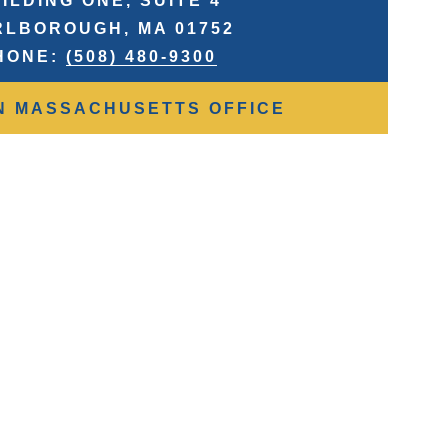
ILDING ONE, SUITE 4
LBOROUGH, MA 01752
HONE:
(508) 480-9300
N MASSACHUSETTS OFFICE