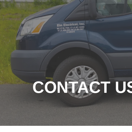
CONTACT U