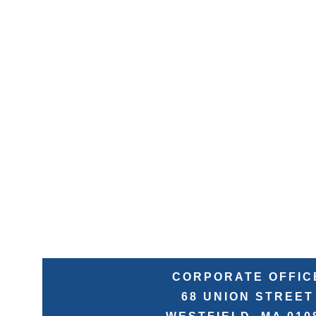
CORPORATE OFFIC
68 UNION STREET