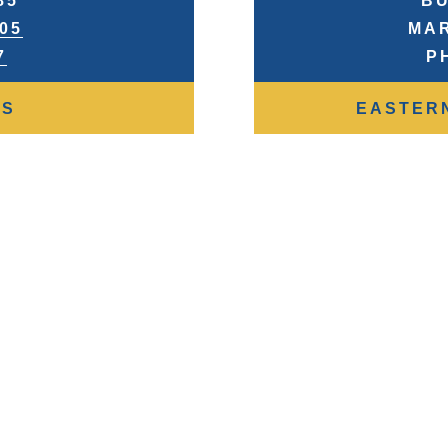
85
BU
905
MAR
7
P
RS
EASTER