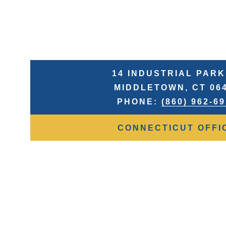
14 INDUSTRIAL PARK
MIDDLETOWN, CT 06
PHONE:
(860) 962-6
CONNECTICUT OFFI