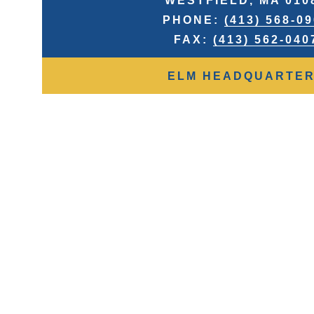
WESTFIELD, MA 010
PHONE:
(413) 568-0
FAX:
(413) 562-040
ELM HEADQUARTE