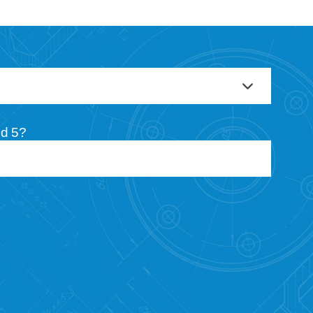
nd 5?