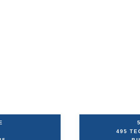
E
495 T