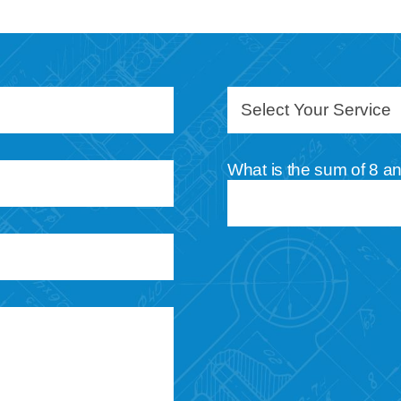
What is the sum of 8 a