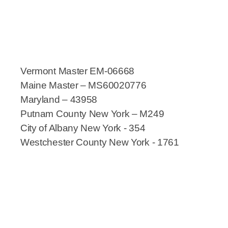
Vermont Master EM-06668
Maine Master – MS60020776
Maryland – 43958
Putnam County New York – M249
City of Albany New York - 354
Westchester County New York - 1761