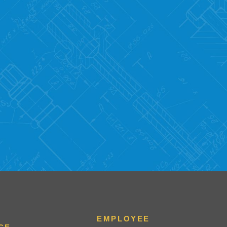
EMPLOYEE