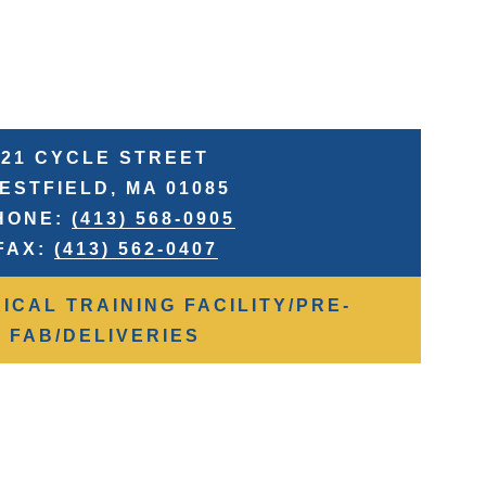
21 CYCLE STREET
ESTFIELD, MA 01085
HONE:
(413) 568-0905
FAX:
(413) 562-0407
ICAL TRAINING FACILITY/PRE-
FAB/DELIVERIES