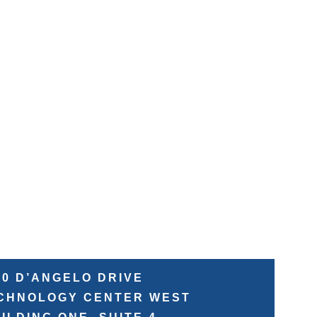
50 D’ANGELO DRIVE
ECHNOLOGY CENTER WEST