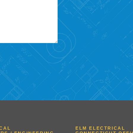
ICAL
ELM ELECTRICAL