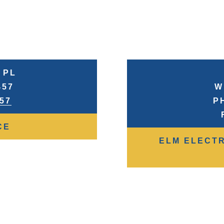
 PL
457
W
957
P
CE
ELM ELECTR