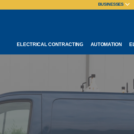
BUSINESSES
ELECTRICAL CONTRACTING
AUTOMATION
E