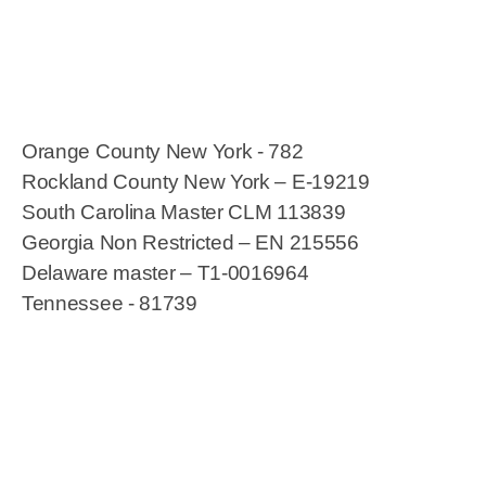
Orange County New York - 782
Rockland County New York – E-19219
South Carolina Master CLM 113839
Georgia Non Restricted – EN 215556
Delaware master – T1-0016964
Tennessee - 81739