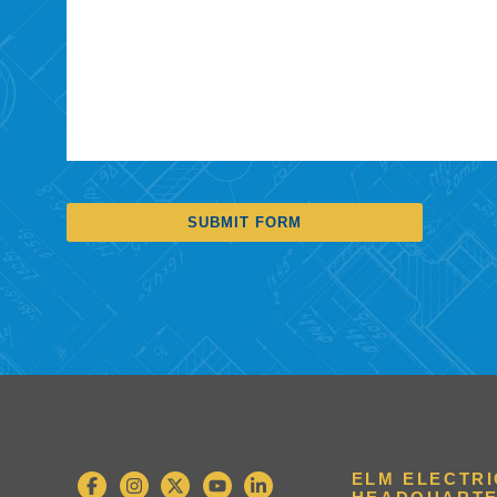
SUBMIT FORM
ELM ELECTR