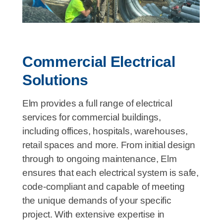
Commercial Electrical
Solutions
Elm provides a full range of electrical
services for commercial buildings,
including offices, hospitals, warehouses,
retail spaces and more. From initial design
through to ongoing maintenance, Elm
ensures that each electrical system is safe,
code-compliant and capable of meeting
the unique demands of your specific
project. With extensive expertise in