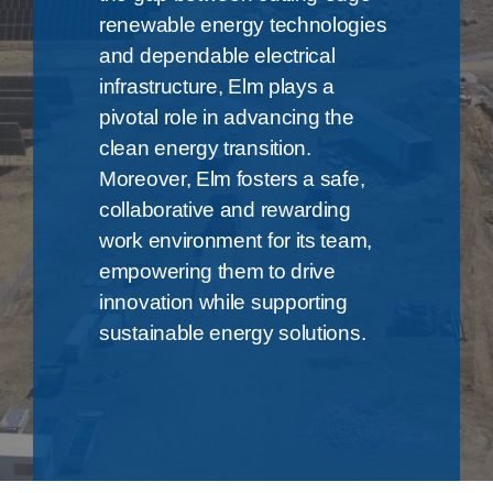
renewable energy technologies
and dependable electrical
infrastructure, Elm plays a
pivotal role in advancing the
clean energy transition.
Moreover, Elm fosters a safe,
collaborative and rewarding
work environment for its team,
empowering them to drive
innovation while supporting
sustainable energy solutions.