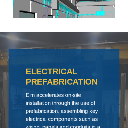
ELECTRICAL
PREFABRICATION
Elm accelerates on-site
installation through the use of
prefabrication, assembling key
electrical components such as
wiring, panels and conduits in a