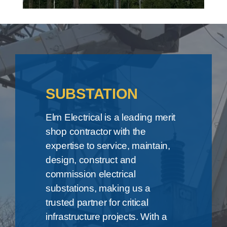
SUBSTATION
Elm Electrical is a leading merit
shop contractor with the
expertise to service, maintain,
design, construct and
commission electrical
substations, making us a
trusted partner for critical
infrastructure projects. With a