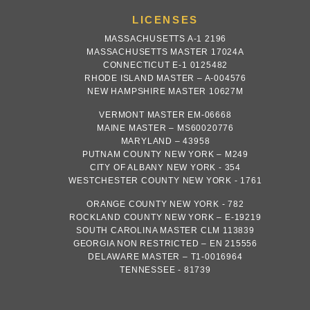
LICENSES
MASSACHUSETTS A-1 2196
MASSACHUSETTS MASTER 17024A
CONNECTICUT E-1 0125482
RHODE ISLAND MASTER – A-004576
NEW HAMPSHIRE MASTER 10627M
VERMONT MASTER EM-06668
MAINE MASTER – MS60020776
MARYLAND – 43958
PUTNAM COUNTY NEW YORK – M249
CITY OF ALBANY NEW YORK - 354
WESTCHESTER COUNTY NEW YORK - 1761
ORANGE COUNTY NEW YORK - 782
ROCKLAND COUNTY NEW YORK – E-19219
SOUTH CAROLINA MASTER CLM 113839
GEORGIA NON RESTRICTED – EN 215556
DELAWARE MASTER – T1-0016964
TENNESSEE - 81739