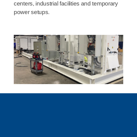
centers, industrial facilities and temporary
power setups.