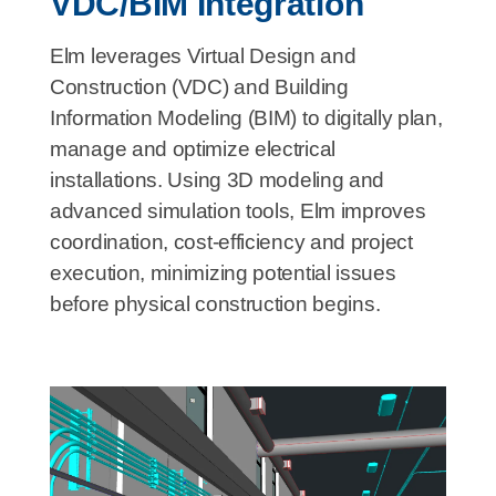
VDC/BIM Integration
Elm leverages Virtual Design and
Construction (VDC) and Building
Information Modeling (BIM) to digitally plan,
manage and optimize electrical
installations. Using 3D modeling and
advanced simulation tools, Elm improves
coordination, cost-efficiency and project
execution, minimizing potential issues
before physical construction begins.