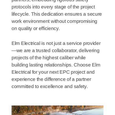
protocols into every stage of the project
lifecycle. This dedication ensures a secure
work environment without compromising
on quality or efficiency.
Elm Electrical is not just a service provider
—we are a trusted collaborator, delivering
projects of the highest caliber while
building lasting relationships. Choose Elm
Electrical for your next EPC project and
experience the difference of a partner
committed to excellence and safety.