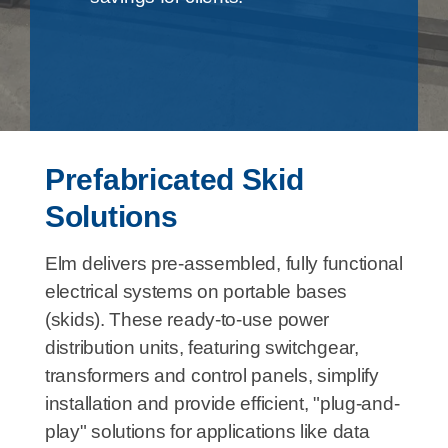
Prefabricated Skid
Solutions
Elm delivers pre-assembled, fully functional
electrical systems on portable bases
(skids). These ready-to-use power
distribution units, featuring switchgear,
transformers and control panels, simplify
installation and provide efficient, "plug-and-
play" solutions for applications like data