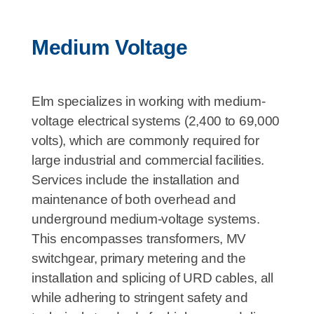
Medium Voltage
Elm specializes in working with medium-
voltage electrical systems (2,400 to 69,000
volts), which are commonly required for
large industrial and commercial facilities.
Services include the installation and
maintenance of both overhead and
underground medium-voltage systems.
This encompasses transformers, MV
switchgear, primary metering and the
installation and splicing of URD cables, all
while adhering to stringent safety and