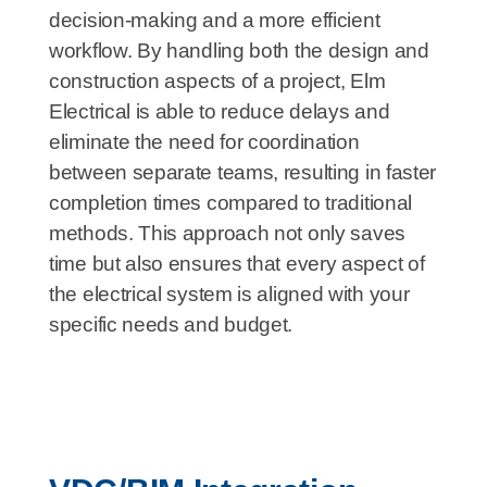
decision-making and a more efficient
workflow. By handling both the design and
construction aspects of a project, Elm
Electrical is able to reduce delays and
eliminate the need for coordination
between separate teams, resulting in faster
completion times compared to traditional
methods. This approach not only saves
time but also ensures that every aspect of
the electrical system is aligned with your
specific needs and budget.