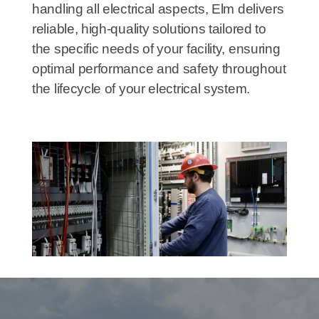
handling all electrical aspects, Elm delivers
reliable, high-quality solutions tailored to
the specific needs of your facility, ensuring
optimal performance and safety throughout
the lifecycle of your electrical system.