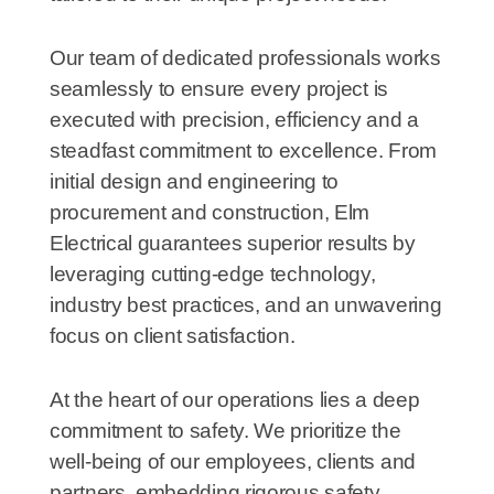
Our team of dedicated professionals works
seamlessly to ensure every project is
executed with precision, efficiency and a
steadfast commitment to excellence. From
initial design and engineering to
procurement and construction, Elm
Electrical guarantees superior results by
leveraging cutting-edge technology,
industry best practices, and an unwavering
focus on client satisfaction.
At the heart of our operations lies a deep
commitment to safety. We prioritize the
well-being of our employees, clients and
partners, embedding rigorous safety