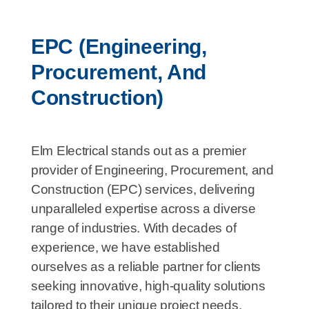
EPC (Engineering,
Procurement, And
Construction)
Elm Electrical stands out as a premier
provider of Engineering, Procurement, and
Construction (EPC) services, delivering
unparalleled expertise across a diverse
range of industries. With decades of
experience, we have established
ourselves as a reliable partner for clients
seeking innovative, high-quality solutions
tailored to their unique project needs.