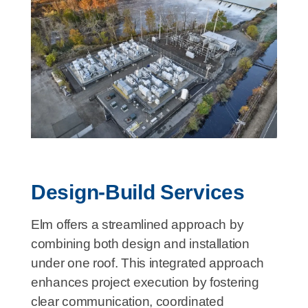
Design-Build Services
Elm offers a streamlined approach by
combining both design and installation
under one roof. This integrated approach
enhances project execution by fostering
clear communication, coordinated