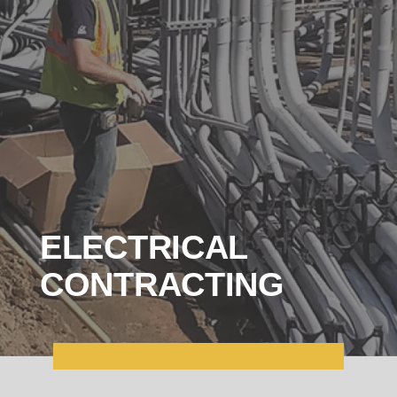
ELECTRICAL
CONTRACTING