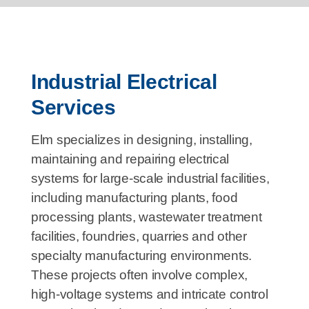
Industrial Electrical
Services
Elm specializes in designing, installing,
maintaining and repairing electrical
systems for large-scale industrial facilities,
including manufacturing plants, food
processing plants, wastewater treatment
facilities, foundries, quarries and other
specialty manufacturing environments.
These projects often involve complex,
high-voltage systems and intricate control