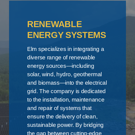
RENEWABLE
ENERGY SYSTEMS
Elm specializes in integrating a
diverse range of renewable
energy sources—including
solar, wind, hydro, geothermal
and biomass—into the electrical
grid. The company is dedicated
to the installation, maintenance
and repair of systems that
ensure the delivery of clean,
sustainable power. By bridging
the gap between cutting-edge