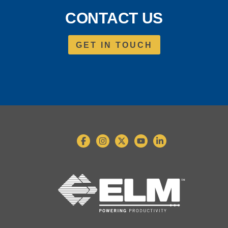
CONTACT US
GET IN TOUCH