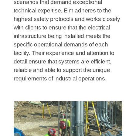
scenarios that demand exceptional
technical expertise. Elm adheres to the
highest safety protocols and works closely
with clients to ensure that the electrical
infrastructure being installed meets the
specific operational demands of each
facility. Their experience and attention to
detail ensure that systems are efficient,
reliable and able to support the unique
requirements of industrial operations.