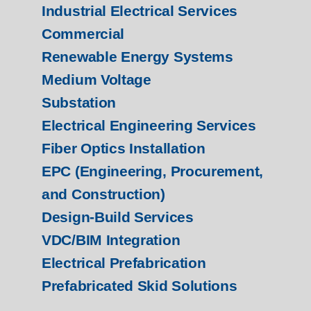
Industrial Electrical Services
Commercial
Renewable Energy Systems
Medium Voltage
Substation
Electrical Engineering Services
Fiber Optics Installation
EPC (Engineering, Procurement,
and Construction)
Design-Build Services
VDC/BIM Integration
Electrical Prefabrication
Prefabricated Skid Solutions