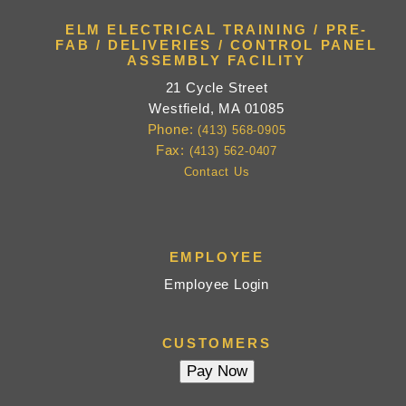
ELM ELECTRICAL TRAINING / PRE-
FAB / DELIVERIES / CONTROL PANEL
ASSEMBLY FACILITY
21 Cycle Street
Westfield, MA 01085
Phone:
(413) 568-0905
Fax:
(413) 562-0407
Contact Us
EMPLOYEE
Employee Login
CUSTOMERS