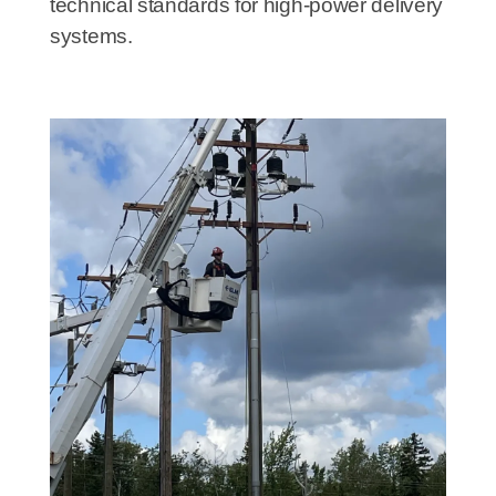
technical standards for high-power delivery
systems.