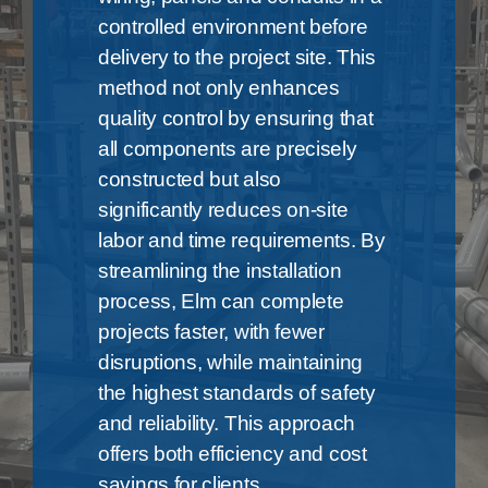
controlled environment before
delivery to the project site. This
method not only enhances
quality control by ensuring that
all components are precisely
constructed but also
significantly reduces on-site
labor and time requirements. By
streamlining the installation
process, Elm can complete
projects faster, with fewer
disruptions, while maintaining
the highest standards of safety
and reliability. This approach
offers both efficiency and cost
savings for clients.