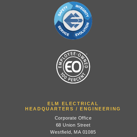
ELM ELECTRICAL
HEADQUARTERS / ENGINEERING
Corporate Office
68 Union Street
Westfield, MA 01085