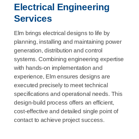
Electrical Engineering
Services
Elm brings electrical designs to life by
planning, installing and maintaining power
generation, distribution and control
systems. Combining engineering expertise
with hands-on implementation and
experience, Elm ensures designs are
executed precisely to meet technical
specifications and operational needs. This
design-build process offers an efficient,
cost-effective and detailed single point of
contact to achieve project success.