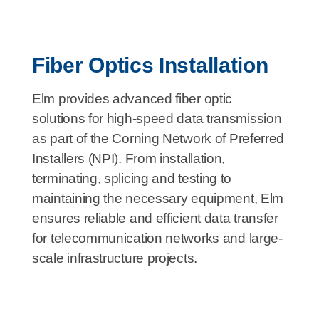
Fiber Optics Installation
Elm provides advanced fiber optic
solutions for high-speed data transmission
as part of the Corning Network of Preferred
Installers (NPI). From installation,
terminating, splicing and testing to
maintaining the necessary equipment, Elm
ensures reliable and efficient data transfer
for telecommunication networks and large-
scale infrastructure projects.