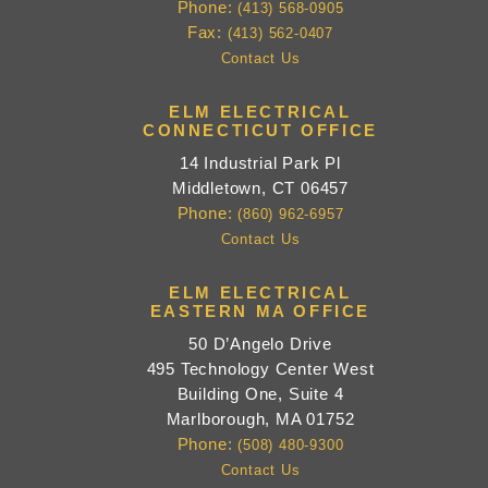
Phone:
(413) 568-0905
Fax:
(413) 562-0407
Contact Us
ELM ELECTRICAL
CONNECTICUT OFFICE
14 Industrial Park Pl
Middletown, CT 06457
Phone:
(860) 962-6957
Contact Us
ELM ELECTRICAL
EASTERN MA OFFICE
50 D’Angelo Drive
495 Technology Center West
Building One, Suite 4
Marlborough, MA 01752
Phone:
(508) 480-9300
Contact Us