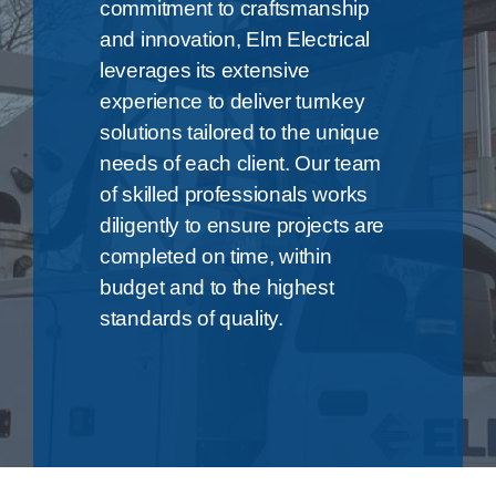
commitment to craftsmanship
and innovation, Elm Electrical
leverages its extensive
experience to deliver turnkey
solutions tailored to the unique
needs of each client. Our team
of skilled professionals works
diligently to ensure projects are
completed on time, within
budget and to the highest
standards of quality.